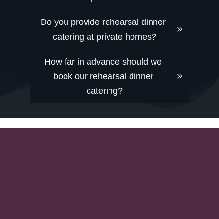
Do you provide rehearsal dinner 
catering at private homes?
How far in advance should we 
book our rehearsal dinner 
catering?