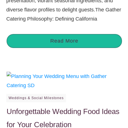
presentation, vibrant seasonal ingredients, and
diverse flavor profiles to delight guests.The Gather
Catering Philosophy: Defining California
Read More
Weddings & Social Milestones
Unforgettable Wedding Food Ideas
for Your Celebration