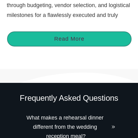
through budgeting, vendor selection, and logistical
milestones for a flawlessly executed and truly
Read More
Frequently Asked Questions
What makes a rehearsal dinner 
different from the wedding 
reception meal?