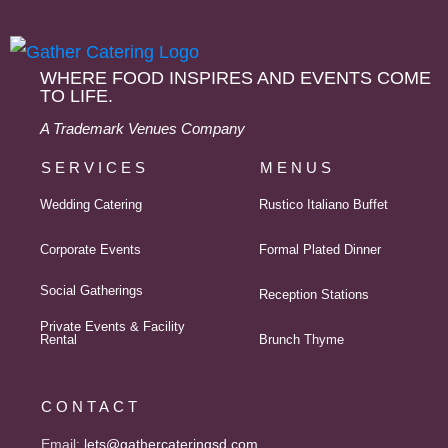
WHERE FOOD INSPIRES AND EVENTS COME
TO LIFE.
A Trademark Venues Company
SERVICES
MENUS
Wedding Catering
Rustico Italiano Buffet
Corporate Events
Formal Plated Dinner
Social Gatherings
Reception Stations
Private Events & Facility
Rental
Brunch Thyme
CONTACT
Email:
lets@gathercateringsd.com