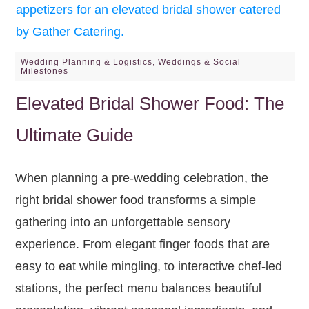
Wedding Planning & Logistics
,
Weddings & Social
Milestones
Elevated Bridal Shower Food: The
Ultimate Guide
When planning a pre-wedding celebration, the
right bridal shower food transforms a simple
gathering into an unforgettable sensory
experience. From elegant finger foods that are
easy to eat while mingling, to interactive chef-led
stations, the perfect menu balances beautiful