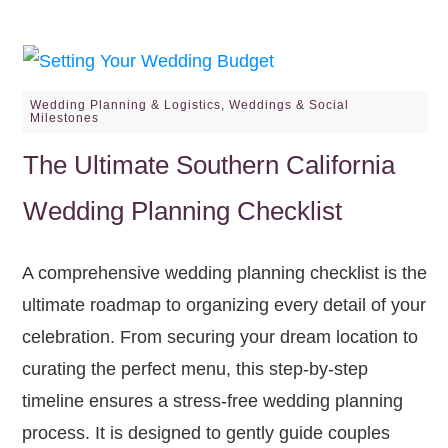
Wedding Planning & Logistics
,
Weddings & Social
Milestones
The Ultimate Southern California
Wedding Planning Checklist
A comprehensive wedding planning checklist is the
ultimate roadmap to organizing every detail of your
celebration. From securing your dream location to
curating the perfect menu, this step-by-step
timeline ensures a stress-free wedding planning
process. It is designed to gently guide couples