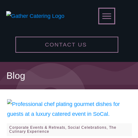
CONTACT US
Blog
Corporate Events & Retreats
,
Social Celebrations
,
The
Culinary Experience