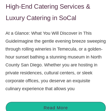
High-End Catering Services &
Luxury Catering in SoCal
At a Glance: What You Will Discover in This
GuideImagine the gentle evening breeze sweeping
through rolling wineries in Temecula, or a golden-
hour sunset bathing a stunning museum in North
County San Diego. Whether you are hosting in
private residences, cultural centers, or sleek
corporate offices, you deserve an exquisite
culinary experience that allows you
Read More