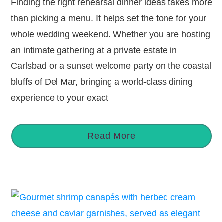
Finding the right rehearsal dinner ideas takes more
than picking a menu. It helps set the tone for your
whole wedding weekend. Whether you are hosting
an intimate gathering at a private estate in
Carlsbad or a sunset welcome party on the coastal
bluffs of Del Mar, bringing a world-class dining
experience to your exact
Read More