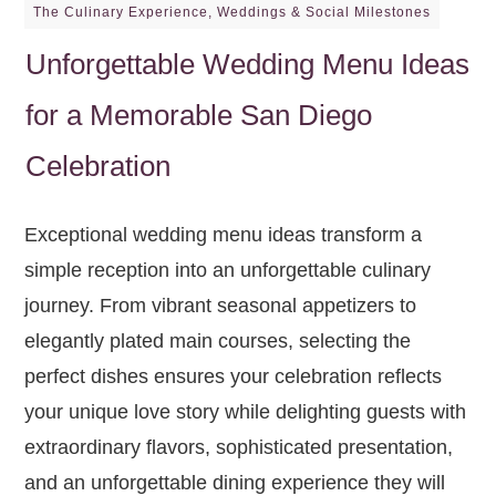
The Culinary Experience
,
Weddings & Social Milestones
Unforgettable Wedding Menu Ideas
for a Memorable San Diego
Celebration
Exceptional wedding menu ideas transform a
simple reception into an unforgettable culinary
journey. From vibrant seasonal appetizers to
elegantly plated main courses, selecting the
perfect dishes ensures your celebration reflects
your unique love story while delighting guests with
extraordinary flavors, sophisticated presentation,
and an unforgettable dining experience they will