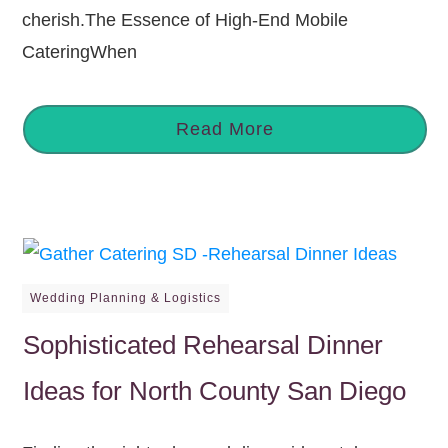
cherish.The Essence of High-End Mobile
CateringWhen
Read More
Wedding Planning & Logistics
Sophisticated Rehearsal Dinner
Ideas for North County San Diego