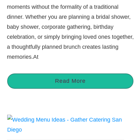
moments without the formality of a traditional
dinner. Whether you are planning a bridal shower,
baby shower, corporate gathering, birthday
celebration, or simply bringing loved ones together,
a thoughtfully planned brunch creates lasting
memories.At
Read More