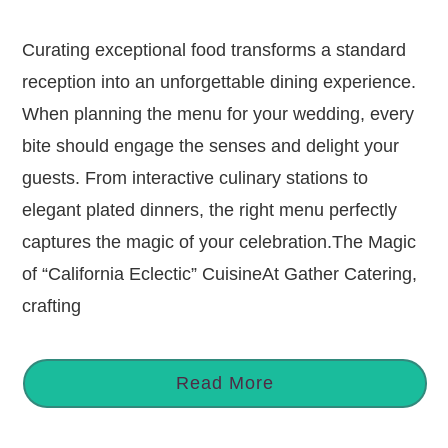
Curating exceptional food transforms a standard
reception into an unforgettable dining experience.
When planning the menu for your wedding, every
bite should engage the senses and delight your
guests. From interactive culinary stations to
elegant plated dinners, the right menu perfectly
captures the magic of your celebration.The Magic
of “California Eclectic” CuisineAt Gather Catering,
crafting
Read More