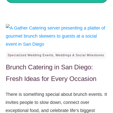
Specialized Wedding Events
,
Weddings & Social Milestones
Brunch Catering in San Diego:
Fresh Ideas for Every Occasion
There is something special about brunch events. It
invites people to slow down, connect over
exceptional food, and celebrate life’s biggest