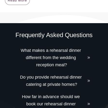
Read More
Frequently Asked Questions
What makes a rehearsal dinner 
different from the wedding 
reception meal?
Do you provide rehearsal dinner 
catering at private homes?
How far in advance should we 
book our rehearsal dinner 