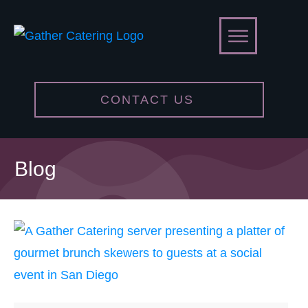
CONTACT US
Blog