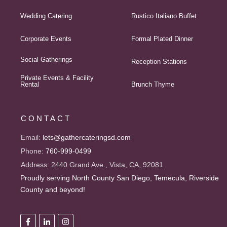
Wedding Catering
Rustico Italiano Buffet
Corporate Events
Formal Plated Dinner
Social Gatherings
Reception Stations
Private Events & Facility
Rental
Brunch Thyme
CONTACT
Email:
lets@gathercateringsd.com
Phone:
760-999-0499
Address:
2440 Grand Ave., Vista, CA, 92081
Proudly serving North County San Diego, Temecula, Riverside
County and beyond!