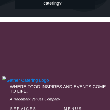
catering?
WHERE FOOD INSPIRES AND EVENTS COME
TO LIFE.
A Trademark Venues Company
SERVICES
MENUS