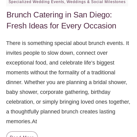
Specialized Wedding Events
,
Weddings & Social Milestones
Brunch Catering in San Diego:
Fresh Ideas for Every Occasion
There is something special about brunch events. It
invites people to slow down, connect over
exceptional food, and celebrate life’s biggest
moments without the formality of a traditional
dinner. Whether you are planning a bridal shower,
baby shower, corporate gathering, birthday
celebration, or simply bringing loved ones together,
a thoughtfully planned brunch creates lasting
memories.At